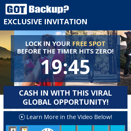
EXCLUSIVE INVITATION
LOCK IN YOUR
FREE SPOT
BEFORE
THE TIMER HITS ZERO!
19:45
CASH IN WITH THIS VIRAL
GLOBAL OPPORTUNITY!
Learn More in the Video Below!