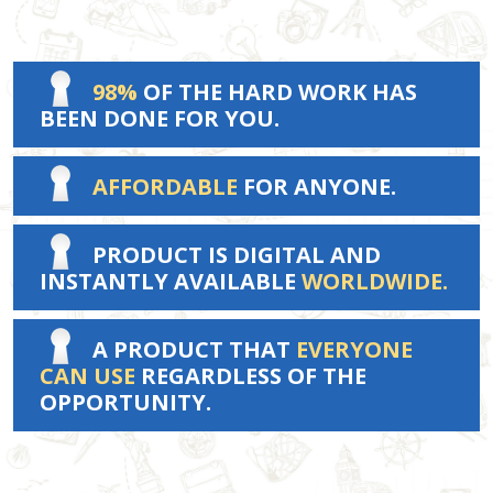
98%
OF THE HARD WORK HAS
BEEN DONE FOR YOU.
AFFORDABLE
FOR ANYONE.
PRODUCT IS DIGITAL AND
INSTANTLY AVAILABLE
WORLDWIDE.
A PRODUCT THAT
EVERYONE
CAN USE
REGARDLESS OF THE
OPPORTUNITY.