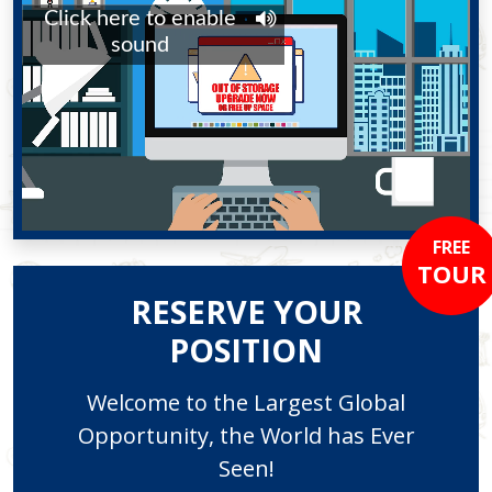
FREE
TOUR
RESERVE YOUR
POSITION
Welcome to the Largest Global
Opportunity, the World has Ever
Seen!