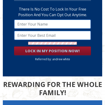
There Is No Cost To Lock In Your Free
Position And You Can Opt Out Anytime.
LOCK IN MY POSITION NOW!
Referred by: andrew white
REWARDING FOR THE WHOLE
FAMILY!