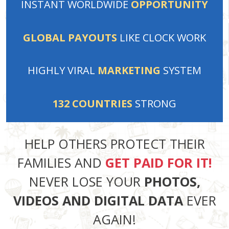
INSTANT
WORLDWIDE
OPPORTUNITY
GLOBAL PAYOUTS
LIKE
CLOCK WORK
HIGHLY VIRAL
MARKETING
SYSTEM
132
COUNTRIES
STRONG
HELP OTHERS PROTECT THEIR
FAMILIES AND
GET PAID FOR IT!
NEVER LOSE YOUR
PHOTOS,
VIDEOS AND DIGITAL DATA
EVER
AGAIN!